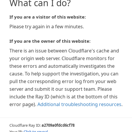
What can I do?
If you are a visitor of this website:
Please try again in a few minutes.
If you are the owner of this website:
There is an issue between Cloudflare's cache and
your origin web server. Cloudflare monitors for
these errors and automatically investigates the
cause. To help support the investigation, you can
pull the corresponding error log from your web
server and submit it our support team. Please
include the Ray ID (which is at the bottom of this
error page).
Additional troubleshooting resources
.
Cloudflare Ray ID:
a2709a0fdcd6cf78
Your IP:
Click to reveal